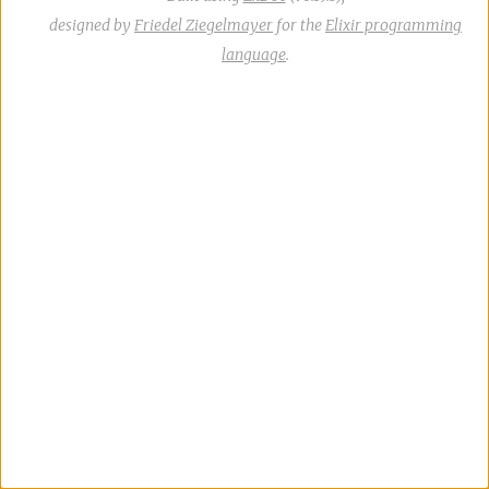
designed by
Friedel Ziegelmayer
for the
Elixir programming
language
.