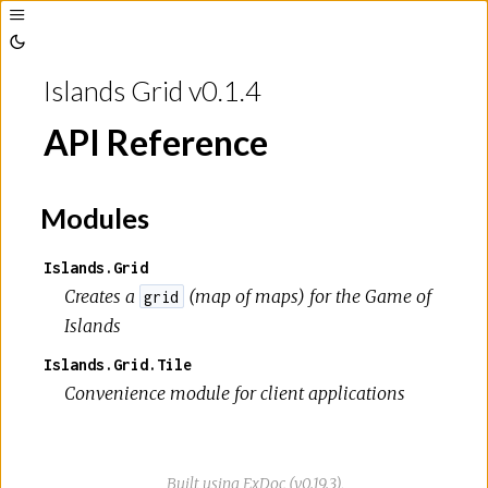
Toggle
Sidebar
Toggle
Theme
Islands Grid v0.1.4
API Reference
Modules
Islands.Grid
Creates a
(map of maps) for the
Game of
grid
Islands
Islands.Grid.Tile
Convenience module for client applications
Built using
ExDoc
(v0.19.3),